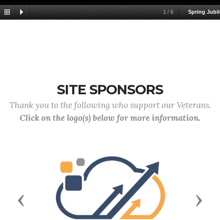
1
/
6
Spring Jubil
SITE SPONSORS
Thank you to the following who support our Veterans.
Click on the logo(s) below for more information.
Previous
Next