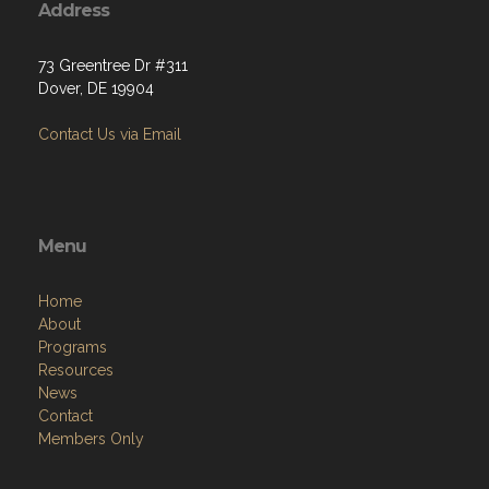
Address
73 Greentree Dr #311
Dover, DE 19904
Contact Us via Email
Menu
Home
About
Programs
Resources
News
Contact
Members Only