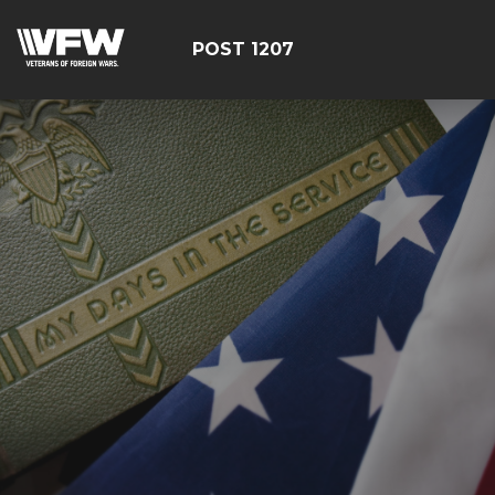
POST 1207