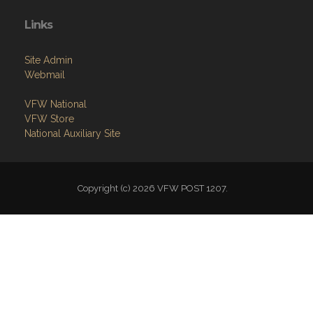
Links
Site Admin
Webmail
VFW National
VFW Store
National Auxiliary Site
Copyright (c) 2026 VFW POST 1207.