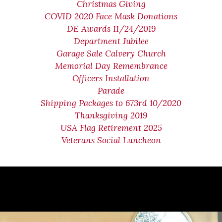
Christmas Giving
COVID 2020 Face Mask Donations
DE Awards 11/24/2019
Department Jubilee
Garage Sale Calvery Church
Memorial Day Remembrance
Officers Installation
Parade
Shipping Packages to 673rd 10/2020
Thanksgiving 2019
USA Flag Retirement 2025
Veterans Social Luncheon