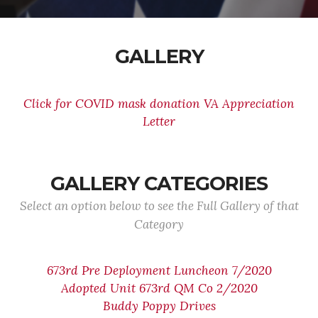
GALLERY
Click for COVID mask donation VA Appreciation
Letter
GALLERY CATEGORIES
Select an option below to see the Full Gallery of that
Category
673rd Pre Deployment Luncheon 7/2020
Adopted Unit 673rd QM Co 2/2020
Buddy Poppy Drives