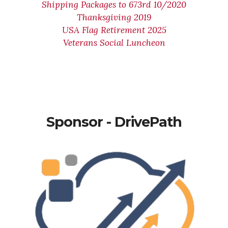
Shipping Packages to 673rd 10/2020
Thanksgiving 2019
USA Flag Retirement 2025
Veterans Social Luncheon
Sponsor - DrivePath