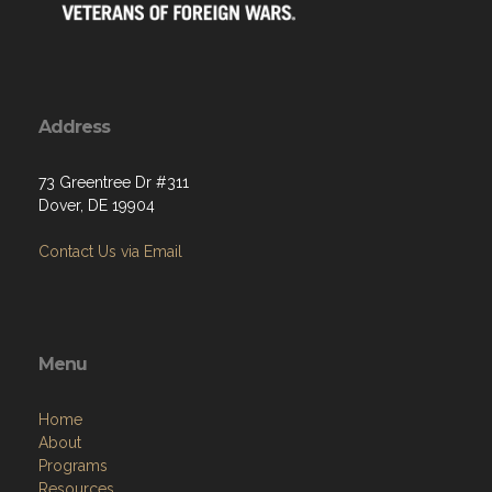
Address
73 Greentree Dr #311
Dover, DE 19904
Contact Us via Email
Menu
Home
About
Programs
Resources