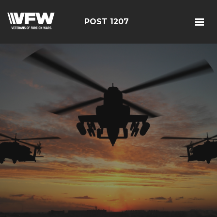
POST 1207