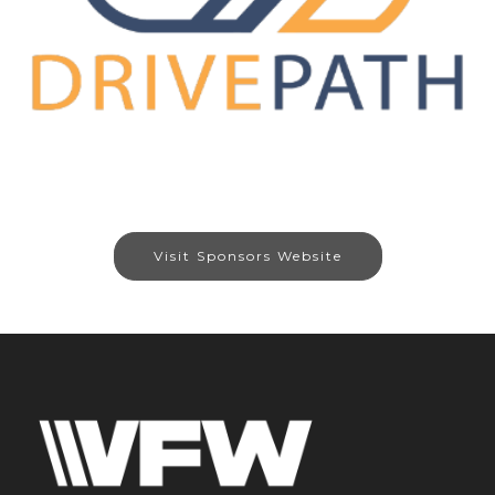
Visit Sponsors Website