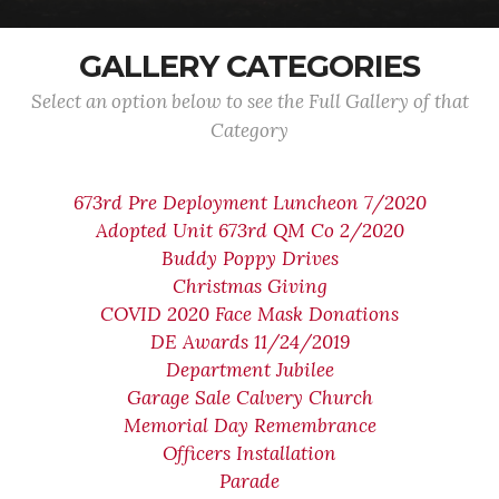
GALLERY CATEGORIES
Select an option below to see the Full Gallery of that
Category
673rd Pre Deployment Luncheon 7/2020
Adopted Unit 673rd QM Co 2/2020
Buddy Poppy Drives
Christmas Giving
COVID 2020 Face Mask Donations
DE Awards 11/24/2019
Department Jubilee
Garage Sale Calvery Church
Memorial Day Remembrance
Officers Installation
Parade