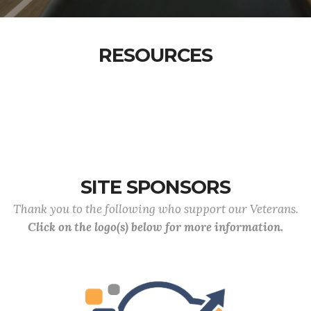
RESOURCES
SITE SPONSORS
Thank you to the following who support our Veterans.
Click on the logo(s) below for more information.