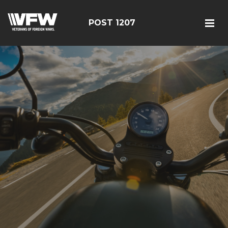
POST 1207