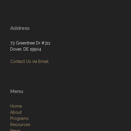
Address
73 Greentree Dr #311
Dover, DE 19904
Contact Us via Email
Menu
Home
About
Programs
Resources
News