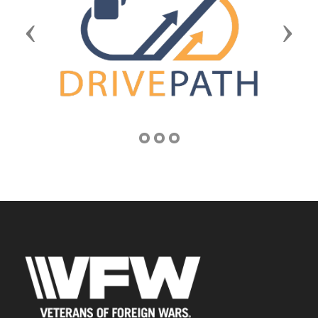
Previous
Next