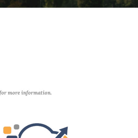
 for more information.