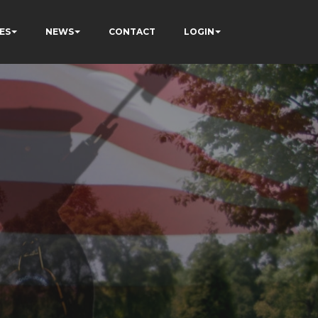
ES
NEWS
CONTACT
LOGIN