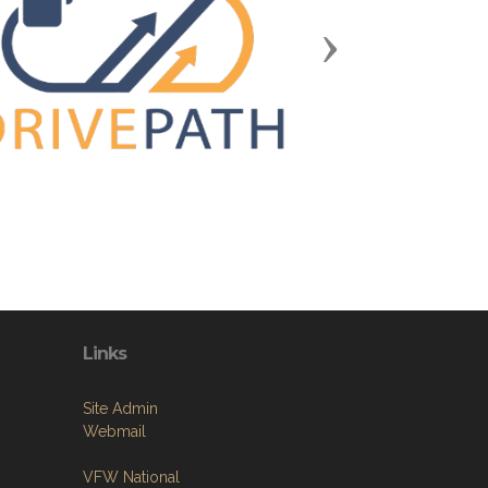
Next
Links
Site Admin
Webmail
VFW National