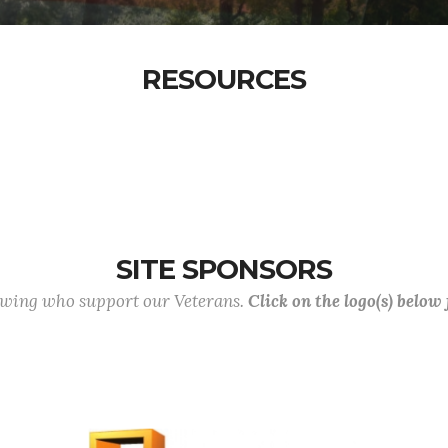
RESOURCES
SITE SPONSORS
lowing who support our Veterans.
Click on the logo(s) below