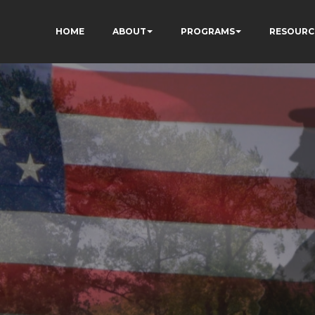
HOME
ABOUT
PROGRAMS
RESOURC