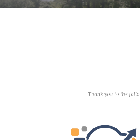
Thank you to the fol