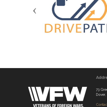
Previous
Addr
73 Gre
Dover,
Contact