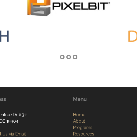
ess
Menu
entree Dr #311
Home
 DE 19904
About
Programs
 Us via Email
Resources