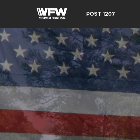
POST 1207