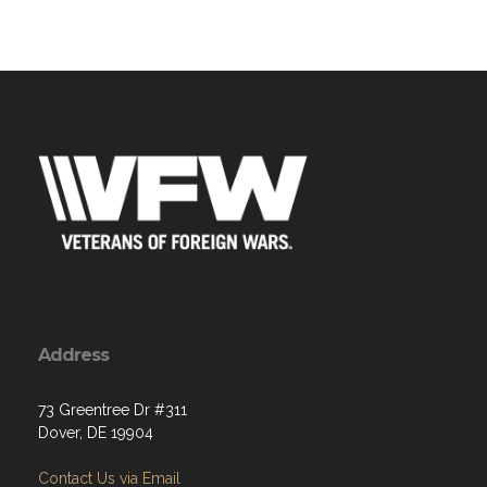
Address
73 Greentree Dr #311
Dover, DE 19904
Contact Us via Email