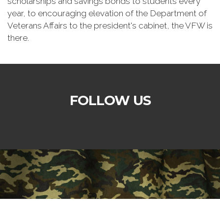
scholarships and savings bonds to students every
year, to encouraging elevation of the Department of
Veterans Affairs to the president's cabinet, the VFW is
there.
FOLLOW US