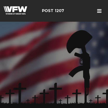
POST 1207