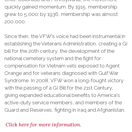
quickly gained momentum. By 1915, membership
grew to 5,000; by 1936, membership was almost
200,000.
Since then, the VFW's voice had been instrumental in
establishing the Veterans Administration, creating a GI
bill for the 20th century, the development of the
national cemetery system and the fight for
compensation for Vietnam vets exposed to Agent
Orange and for veterans diagnosed with Gulf War
Syndrome. In 2008, VFW won a long-fought victory
with the passing of a GI Bill for the 21st Century,
giving expanded educational benefits to America's
active-duty service members, and members of the
Guard and Reserves, fighting in Iraq and Afghanistan.
Click here for more information.