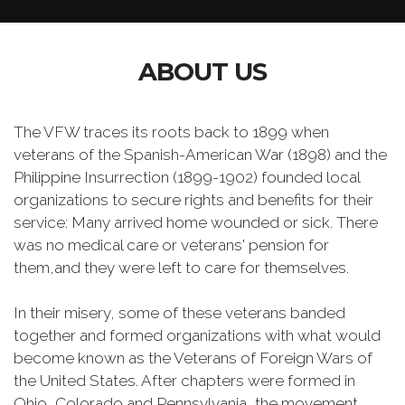
ABOUT US
The VFW traces its roots back to 1899 when
veterans of the Spanish-American War (1898) and the
Philippine Insurrection (1899-1902) founded local
organizations to secure rights and benefits for their
service: Many arrived home wounded or sick. There
was no medical care or veterans' pension for
them,and they were left to care for themselves.
In their misery, some of these veterans banded
together and formed organizations with what would
become known as the Veterans of Foreign Wars of
the United States. After chapters were formed in
Ohio, Colorado and Pennsylvania, the movement