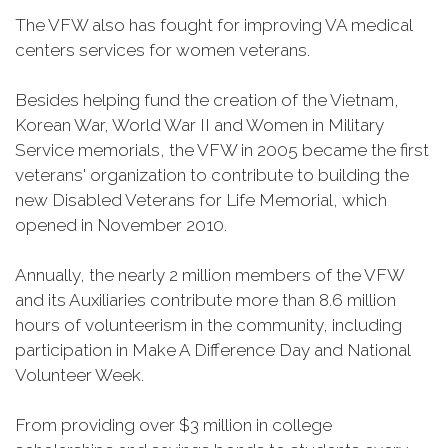
The VFW also has fought for improving VA medical
centers services for women veterans.
Besides helping fund the creation of the Vietnam,
Korean War, World War II and Women in Military
Service memorials, the VFW in 2005 became the first
veterans' organization to contribute to building the
new Disabled Veterans for Life Memorial, which
opened in November 2010.
Annually, the nearly 2 million members of the VFW
and its Auxiliaries contribute more than 8.6 million
hours of volunteerism in the community, including
participation in Make A Difference Day and National
Volunteer Week.
From providing over $3 million in college