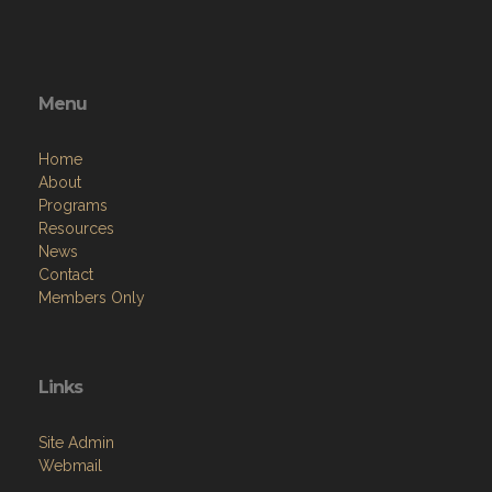
Menu
Home
About
Programs
Resources
News
Contact
Members Only
Links
Site Admin
Webmail