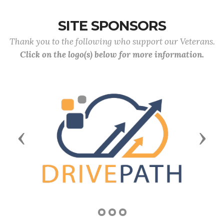
SITE SPONSORS
Thank you to the following who support our Veterans.
Click on the logo(s) below for more information.
Previous
Next