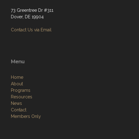
73 Greentree Dr #311
Dover, DE 19904
Contact Us via Email
Menu
Home
About
Programs
Resources
News
Contact
Members Only