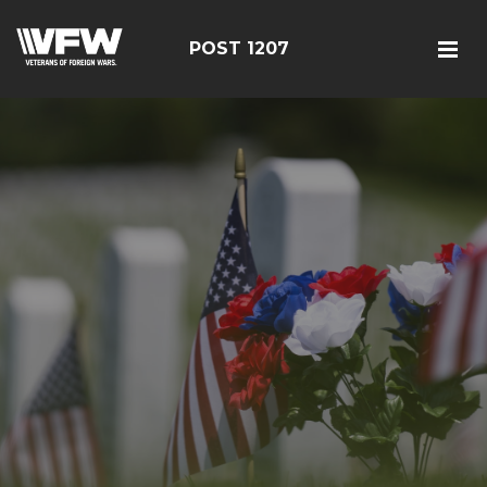
POST 1207