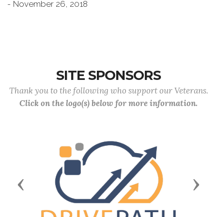
- November 26, 2018
SITE SPONSORS
Thank you to the following who support our Veterans.
Click on the logo(s) below for more information.
Previous
Next