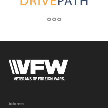
Address