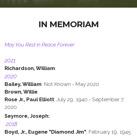
IN MEMORIAM
May You Rest in Peace Forever
2021
Richardson, William
:
2020
Bailey, William
: Not Known - May 2020
Brown, Willie
:
Rose Jr.,
Paul Elliott
: July 29, 1940 - September 7,
2020
Seymore, Joseph
:
2018
Boyd, Jr.,
Eugene "Diamond Jim"
: February 19, 1945