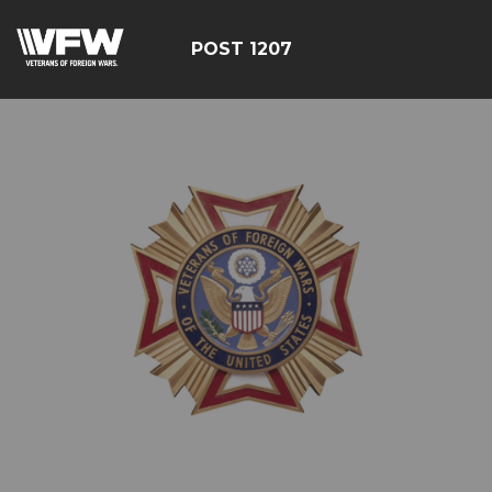
POST 1207