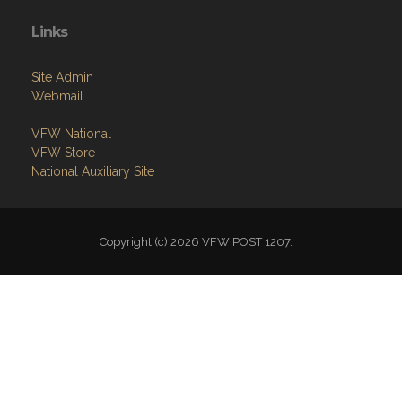
Links
Site Admin
Webmail
VFW National
VFW Store
National Auxiliary Site
Copyright (c) 2026 VFW POST 1207.