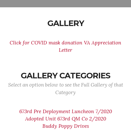
GALLERY
Click for COVID mask donation VA Appreciation
Letter
GALLERY CATEGORIES
Select an option below to see the Full Gallery of that
Category
673rd Pre Deployment Luncheon 7/2020
Adopted Unit 673rd QM Co 2/2020
Buddy Poppy Drives