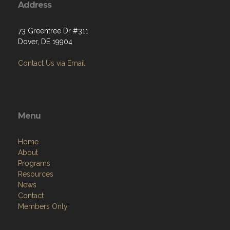
Address
73 Greentree Dr #311
Dover, DE 19904
Contact Us via Email
Menu
Home
About
Programs
Resources
News
Contact
Members Only