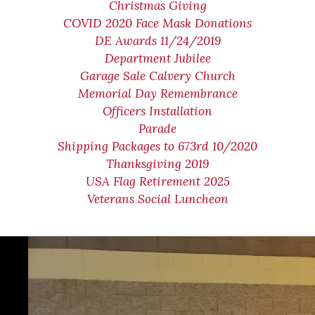
Christmas Giving
COVID 2020 Face Mask Donations
DE Awards 11/24/2019
Department Jubilee
Garage Sale Calvery Church
Memorial Day Remembrance
Officers Installation
Parade
Shipping Packages to 673rd 10/2020
Thanksgiving 2019
USA Flag Retirement 2025
Veterans Social Luncheon