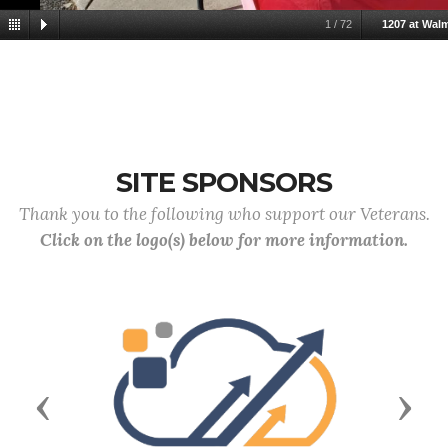
1
/
72
1207 at Wal
SITE SPONSORS
Thank you to the following who support our Veterans.
Click on the logo(s) below for more information.
Previous
Next