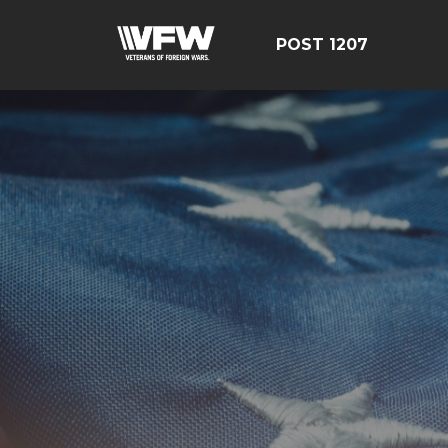
POST 1207