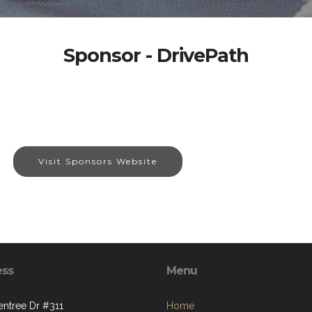
Sponsor - DrivePath
Visit Sponsors Website
ess
Menu
entree Dr #311
Home