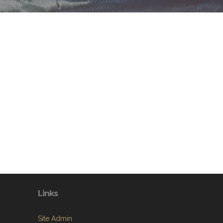
Links
Site Admin