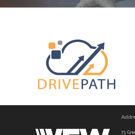
Addr
73 Gre