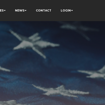
ES
NEWS
CONTACT
LOGIN