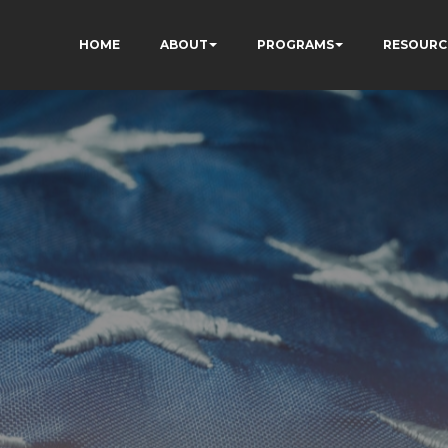
HOME
ABOUT
PROGRAMS
RESOURC