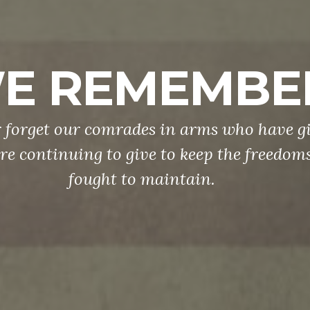
E REMEMBE
 forget our comrades in arms who have gi
re continuing to give to keep the freedom
fought to maintain.