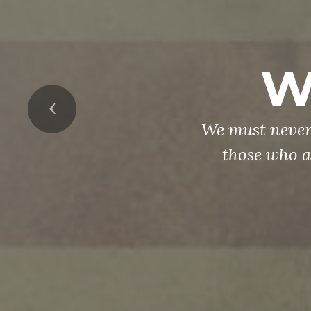
W
Previous
We must never
those who a