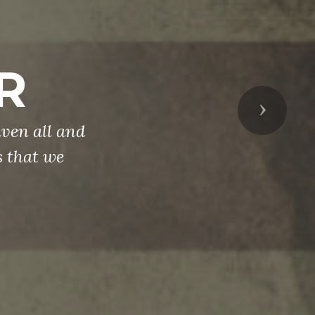
R
Next
ven all and
s that we