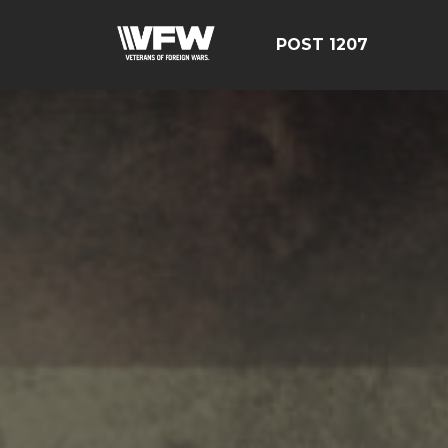
POST 1207