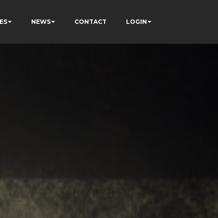
ES
NEWS
CONTACT
LOGIN