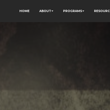
HOME
ABOUT
PROGRAMS
RESOURC